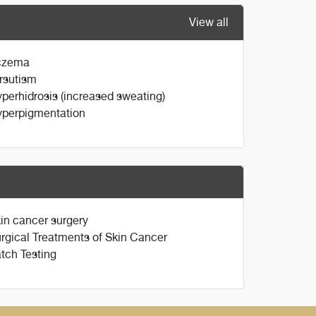
View all
czema
rsutism
perhidrosis (increased sweating)
perpigmentation
in cancer surgery
rgical Treatments of Skin Cancer
tch Testing