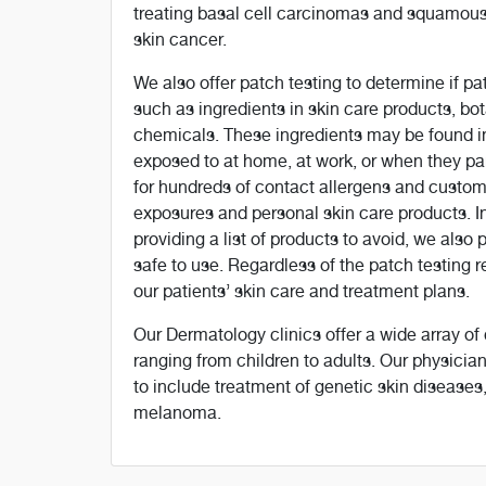
treating basal cell carcinomas and squamou
skin cancer.
We also offer patch testing to determine if pat
such as ingredients in skin care products, bot
chemicals. These ingredients may be found in 
exposed to at home, at work, or when they part
for hundreds of contact allergens and customi
exposures and personal skin care products. In 
providing a list of products to avoid, we also
safe to use. Regardless of the patch testing
our patients’ skin care and treatment plans.
Our Dermatology clinics offer a wide array of 
ranging from children to adults. Our physicia
to include treatment of genetic skin diseases, 
melanoma.