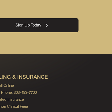
Sign Up Today
LING & INSURANCE
ll Online
ng Phone: 303-493-7700
ted Insurance
n Clinical Fees