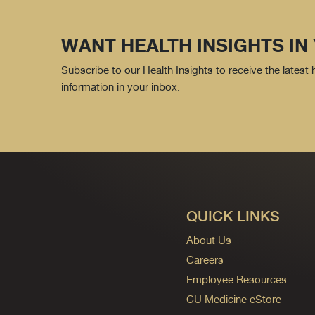
WANT HEALTH INSIGHTS IN
Subscribe to our Health Insights to receive the latest
information in your inbox.
QUICK LINKS
About Us
Careers
Employee Resources
CU Medicine eStore