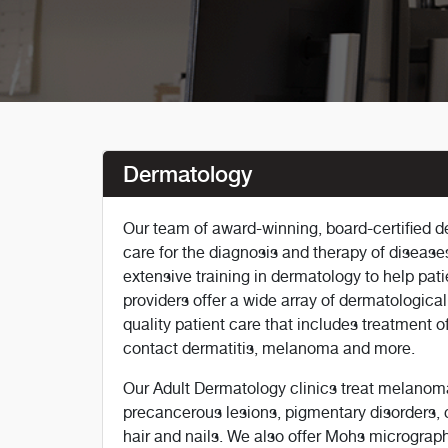
Dermatology
Our team of award-winning, board-certified 
care for the diagnosis and therapy of diseases
extensive training in dermatology to help pati
providers offer a wide array of dermatological
quality patient care that includes treatment of
contact dermatitis, melanoma and more.
Our Adult Dermatology clinics treat melanom
precancerous lesions, pigmentary disorders, 
hair and nails. We also offer Mohs micrograph