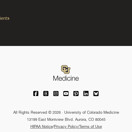
ients
University of Colorado Medicine on Facebo
University of Colorado Medicine on Th
University of Colorado Medicine o
University of Colorado Medic
University of Colorado M
University of Colora
University of C
All Rights Reserved © 2026 · University of Colorado Medicine
13199 East Montview Blvd. Aurora, CO 80045
HIPAA Notice
/
Privacy Policy/Terms of Use