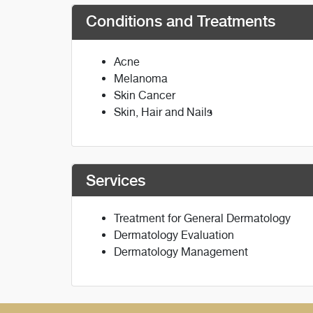
Conditions and Treatments
Acne
Melanoma
Skin Cancer
Skin, Hair and Nails
Services
Treatment for General Dermatology
Dermatology Evaluation
Dermatology Management