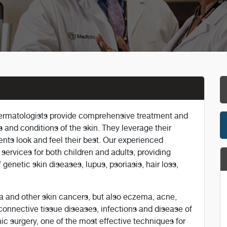
dermatologists provide comprehensive treatment and
 and conditions of the skin. They leverage their
ents look and feel their best. Our experienced
 services for both children and adults, providing
 genetic skin diseases, lupus, psoriasis, hair loss,
a and other skin cancers, but also eczema, acne,
connective tissue diseases, infections and disease of
ic surgery, one of the most effective techniques for