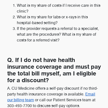
What is my share of costs if I receive care in this
clinic?
What is my share for labs or x-rays in this
hospital-based setting?
If the provider requests a referral to a specialist,
what are the procedures? What is my share of
costs for a referred visit?
Q. If I do not have health
insurance coverage and must pay
the total bill myself, am I eligible
for a discount?
A. CU Medicine offers a self-pay discount if no third-
party health insurance coverage is available.
Email
our billing team
or call our Patient Services team at
303-493-7700 to discuss self-pay options.