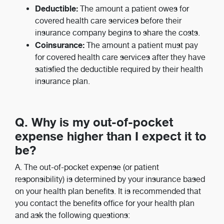
Deductible:
The amount a patient owes for
covered health care services before their
insurance company begins to share the costs.
Coinsurance:
The amount a patient must pay
for covered health care services after they have
satisfied the deductible required by their health
insurance plan.
Q. Why is my out-of-pocket
expense higher than I expect it to
be?
A. The out-of-pocket expense (or patient
responsibility) is determined by your insurance based
on your health plan benefits. It is recommended that
you contact the benefits office for your health plan
and ask the following questions: