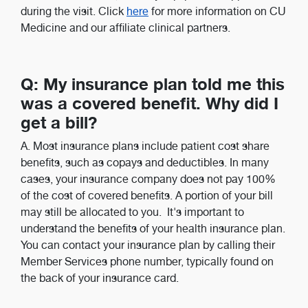
during the visit. Click
here
for more information on CU
Medicine and our affiliate clinical partners.
Q: My insurance plan told me this
was a covered benefit. Why did I
get a bill?
A. Most insurance plans include patient cost share
benefits, such as copays and deductibles. In many
cases, your insurance company does not pay 100%
of the cost of covered benefits. A portion of your bill
may still be allocated to you. It's important to
understand the benefits of your health insurance plan.
You can contact your insurance plan by calling their
Member Services phone number, typically found on
the back of your insurance card.