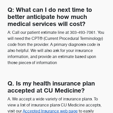
Q: What can I do next time to
better anticipate how much
medical services will cost?
A: Call our patient estimate line at 303-493-7061. You
will need the CPT® (Current Procedural Terminology)
code from the provider. A primary diagnosis code is
also helpful. We will also ask for your insurance
information, and provide an estimate based upon
those pieces of information
Q. Is my health insurance plan
accepted at CU Medicine?
A. We accept a wide variety of insurance plans. To
view a list of insurance plans CU Medicine accepts,
visit our
Accepted Insurance web page
to easily