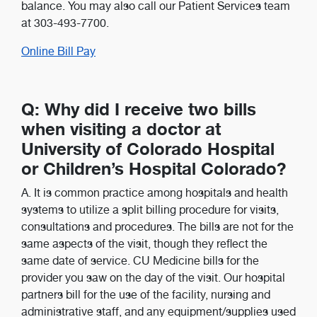
balance. You may also call our Patient Services team
at 303-493-7700.
Online Bill Pay
Q: Why did I receive two bills
when visiting a doctor at
University of Colorado Hospital
or Children’s Hospital Colorado?
A. It is common practice among hospitals and health
systems to utilize a split billing procedure for visits,
consultations and procedures. The bills are not for the
same aspects of the visit, though they reflect the
same date of service. CU Medicine bills for the
provider you saw on the day of the visit. Our hospital
partners bill for the use of the facility, nursing and
administrative staff, and any equipment/supplies used