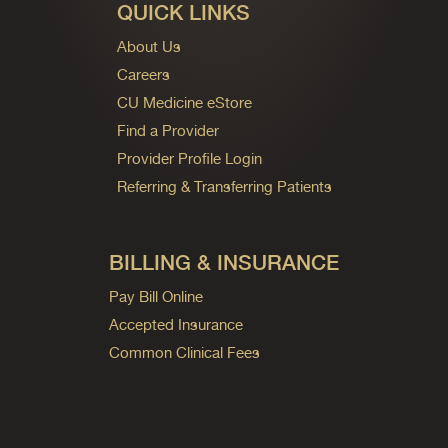
QUICK LINKS
About Us
Careers
CU Medicine eStore
Find a Provider
Provider Profile Login
Referring & Transferring Patients
BILLING & INSURANCE
Pay Bill Online
Accepted Insurance
Common Clinical Fees