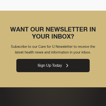
WANT OUR NEWSLETTER IN
YOUR INBOX?
Subscribe to our Care for U Newsletter to receive the
latest health news and information in your inbox.
Sign Up Today