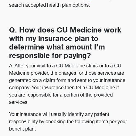
search accepted health plan options.
Q. How does CU Medicine work
with my insurance plan to
determine what amount I’m
responsible for paying?
A. After your visit to a CU Medicine clinic or to a CU
Medicine provider, the charges for those services are
generated on a claim form and sent to your insurance
company. Your insurance then tells CU Medicine if
you are responsible for a portion of the provided
services.
Your insurance will usually identify any patient
responsibility by checking the following items per your
benefit plan: