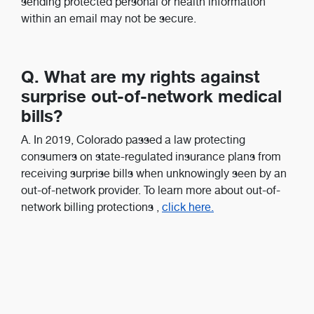
sending protected personal or health information
within an email may not be secure.
Q. What are my rights against
surprise out-of-network medical
bills?
A. In 2019, Colorado passed a law protecting
consumers on state-regulated insurance plans from
receiving surprise bills when unknowingly seen by an
out-of-network provider. To learn more about out-of-
network billing protections
,
click here.