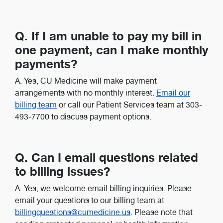
Q. If I am unable to pay my bill in
one payment, can I make monthly
payments?
A. Yes, CU Medicine will make payment
arrangements with no monthly interest.
Email our
billing team
or call our Patient Services team at 303-
493-7700 to discuss payment options.
Q. Can I email questions related
to billing issues?
A. Yes, we welcome email billing inquiries. Please
email your questions to our billing team at
billingquestions@cumedicine.us
. Please note that