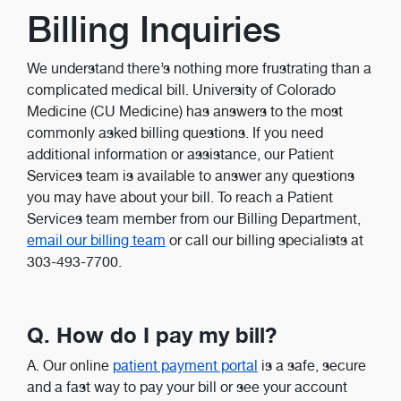
Billing Inquiries
We understand there’s nothing more frustrating than a
complicated medical bill. University of Colorado
Medicine (CU Medicine) has answers to the most
commonly asked billing questions. If you need
additional information or assistance, our Patient
Services team is available to answer any questions
you may have about your bill. To reach a Patient
Services team member from our Billing Department,
email our billing team
or call our billing specialists at
303-493-7700.
Q. How do I pay my bill?
A. Our online
patient payment portal
is a safe, secure
and a fast way to pay your bill or see your account