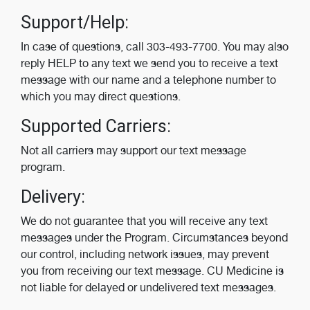
Support/Help:
In case of questions, call 303-493-7700. You may also
reply HELP to any text we send you to receive a text
message with our name and a telephone number to
which you may direct questions.
Supported Carriers:
Not all carriers may support our text message
program.
Delivery:
We do not guarantee that you will receive any text
messages under the Program. Circumstances beyond
our control, including network issues, may prevent
you from receiving our text message. CU Medicine is
not liable for delayed or undelivered text messages.