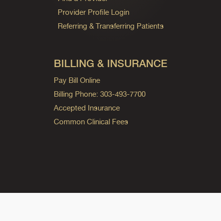
Provider Profile Login
Referring & Transferring Patients
BILLING & INSURANCE
Pay Bill Online
Billing Phone: 303-493-7700
Accepted Insurance
Common Clinical Fees