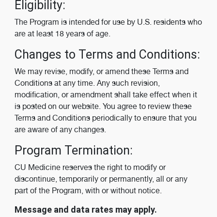
Eligibility:
The Program is intended for use by U.S. residents who
are at least 18 years of age.
Changes to Terms and Conditions:
We may revise, modify, or amend these Terms and
Conditions at any time. Any such revision,
modification, or amendment shall take effect when it
is posted on our website. You agree to review these
Terms and Conditions periodically to ensure that you
are aware of any changes.
Program Termination:
CU Medicine reserves the right to modify or
discontinue, temporarily or permanently, all or any
part of the Program, with or without notice.
Message and data rates may apply.