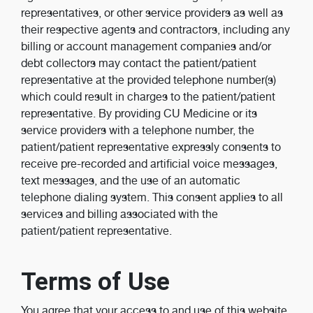
representatives, or other service providers as well as
their respective agents and contractors, including any
billing or account management companies and/or
debt collectors may contact the patient/patient
representative at the provided telephone number(s)
which could result in charges to the patient/patient
representative. By providing CU Medicine or its
service providers with a telephone number, the
patient/patient representative expressly consents to
receive pre-recorded and artificial voice messages,
text messages, and the use of an automatic
telephone dialing system. This consent applies to all
services and billing associated with the
patient/patient representative.
Terms of Use
You agree that your access to and use of this website