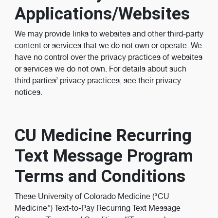
Applications/Websites
We may provide links to websites and other third-party
content or services that we do not own or operate. We
have no control over the privacy practices of websites
or services we do not own. For details about such
third parties’ privacy practices, see their privacy
notices.
CU Medicine Recurring
Text Message Program
Terms and Conditions
These University of Colorado Medicine (“CU
Medicine”) Text-to-Pay Recurring Text Message