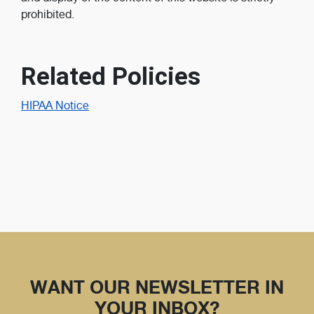
prohibited.
Related Policies
HIPAA Notice
WANT OUR NEWSLETTER IN
YOUR INBOX?