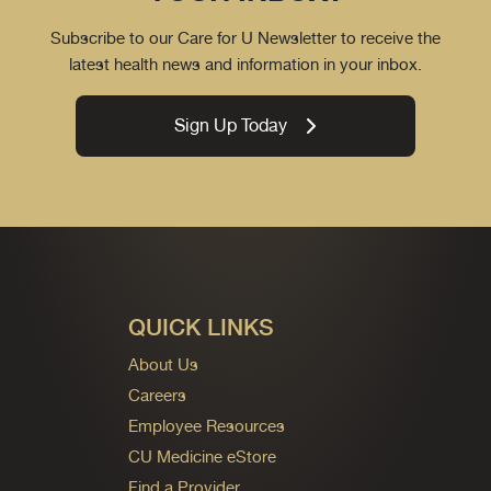
Subscribe to our Care for U Newsletter to receive the
latest health news and information in your inbox.
Sign Up Today
QUICK LINKS
About Us
Careers
Employee Resources
CU Medicine eStore
Find a Provider