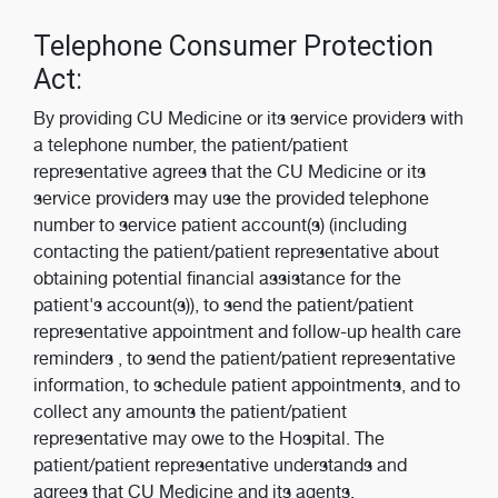
Telephone Consumer Protection
Act:
By providing CU Medicine or its service providers with
a telephone number, the patient/patient
representative agrees that the CU Medicine or its
service providers may use the provided telephone
number to service patient account(s) (including
contacting the patient/patient representative about
obtaining potential financial assistance for the
patient's account(s)), to send the patient/patient
representative appointment and follow-up health care
reminders , to send the patient/patient representative
information, to schedule patient appointments, and to
collect any amounts the patient/patient
representative may owe to the Hospital. The
patient/patient representative understands and
agrees that CU Medicine and its agents,