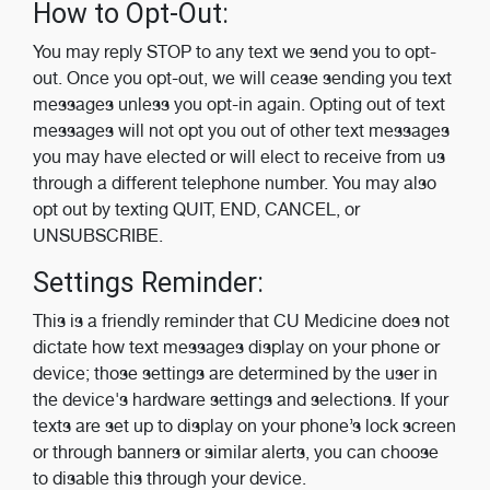
How to Opt-Out:
You may reply STOP to any text we send you to opt-
out. Once you opt-out, we will cease sending you text
messages unless you opt-in again. Opting out of text
messages will not opt you out of other text messages
you may have elected or will elect to receive from us
through a different telephone number. You may also
opt out by texting QUIT, END, CANCEL, or
UNSUBSCRIBE.
Settings Reminder:
This is a friendly reminder that CU Medicine does not
dictate how text messages display on your phone or
device; those settings are determined by the user in
the device's hardware settings and selections. If your
texts are set up to display on your phone’s lock screen
or through banners or similar alerts, you can choose
to disable this through your device.