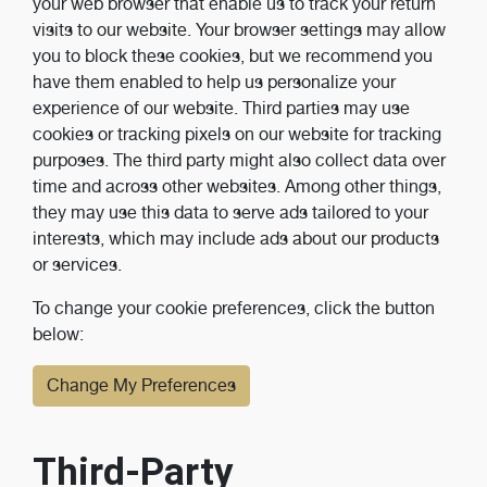
your web browser that enable us to track your return
visits to our website. Your browser settings may allow
you to block these cookies, but we recommend you
have them enabled to help us personalize your
experience of our website. Third parties may use
cookies or tracking pixels on our website for tracking
purposes. The third party might also collect data over
time and across other websites. Among other things,
they may use this data to serve ads tailored to your
interests, which may include ads about our products
or services.
To change your cookie preferences, click the button
below:
Change My Preferences
Third-Party