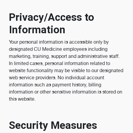
Privacy/Access to
Information
Your personal information is accessible only by
designated CU Medicine employees including
marketing, training, support and administrative staff.
In limited cases, personal information related to
website functionality may be visible to our designated
web service providers. No individual account
information such as payment history, billing
information or other sensitive information is stored on
this website.
Security Measures