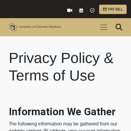
Skip to Main Content
PAY BILL
VIRTUAL CARE
REQUEST AN APPOINTME
ACCEPTED INSURA
Privacy Policy &
Terms of Use
Information We Gather
The following information may be gathered from our
website visitors: IP address, user account information