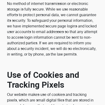
No method of internet transmission or electronic
storage is fully secure. While we use reasonable
efforts to protect personal data, we cannot guarantee
its security. To safeguard your personal information,
we have implemented secure page logins and locked
user accounts to email addresses so that any attempt
to access login information cannot be sent to non-
authorized parties. If we are required to inform you
about a security incident, we will do so electronically,
in writing, or by phone, as the law permits.
Use of Cookies and
Tracking Pixels
Our website makes use of cookies and tracking
pixels, which are small digital files that are stored in