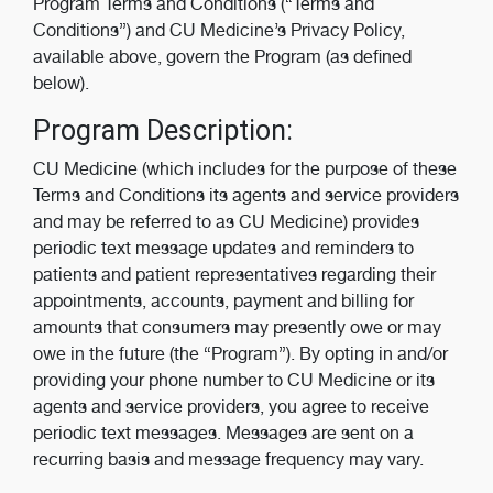
Program Terms and Conditions (“Terms and
Conditions”) and CU Medicine’s Privacy Policy,
available above, govern the Program (as defined
below).
Program Description:
CU Medicine (which includes for the purpose of these
Terms and Conditions its agents and service providers
and may be referred to as CU Medicine) provides
periodic text message updates and reminders to
patients and patient representatives regarding their
appointments, accounts, payment and billing for
amounts that consumers may presently owe or may
owe in the future (the “Program”). By opting in and/or
providing your phone number to CU Medicine or its
agents and service providers, you agree to receive
periodic text messages. Messages are sent on a
recurring basis and message frequency may vary.