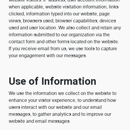
when applicable, website visitation information, links
clicked, information typed into our website, page
views, browsers used, browser capabilities, devices
used and user location. We also collect and retain any
information submitted to our organization via the
contact form and other forms located on the website.
If you receive email from us, we use tools to capture
your engagement with our messages.
Use of Information
We use the information we collect on the website to
enhance your visitor experience, to understand how
users interact with our website and our email
messages, to gather analytics and to improve our
website and email messages.