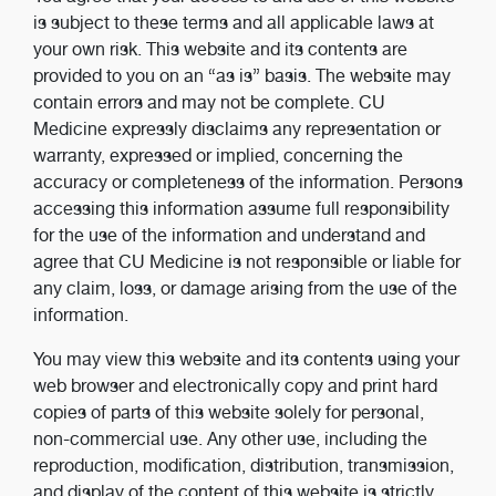
is subject to these terms and all applicable laws at
your own risk. This website and its contents are
provided to you on an “as is” basis. The website may
contain errors and may not be complete. CU
Medicine expressly disclaims any representation or
warranty, expressed or implied, concerning the
accuracy or completeness of the information. Persons
accessing this information assume full responsibility
for the use of the information and understand and
agree that CU Medicine is not responsible or liable for
any claim, loss, or damage arising from the use of the
information.
You may view this website and its contents using your
web browser and electronically copy and print hard
copies of parts of this website solely for personal,
non-commercial use. Any other use, including the
reproduction, modification, distribution, transmission,
and display of the content of this website is strictly