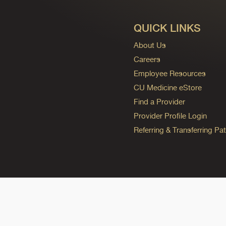
QUICK LINKS
About Us
Careers
Employee Resources
CU Medicine eStore
Find a Provider
Provider Profile Login
Referring & Transferring Pat