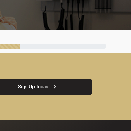
Sign Up Today