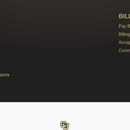
BIL
Pay Bi
Billi
Accep
Commo
ients