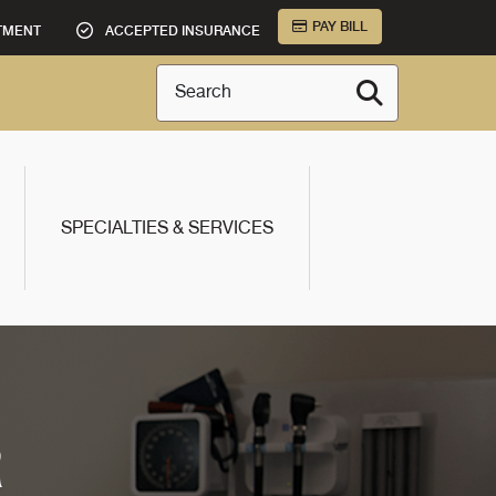
PAY BILL
TMENT
ACCEPTED INSURANCE
Search
SPECIALTIES & SERVICES
R