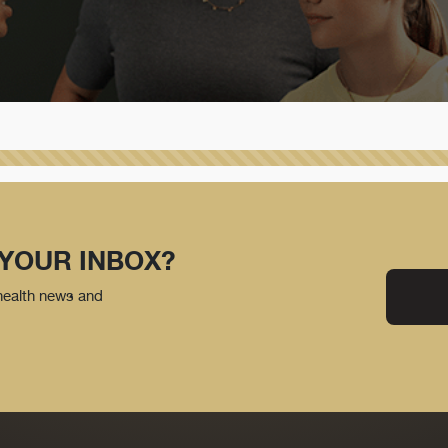
 YOUR INBOX?
 health news and