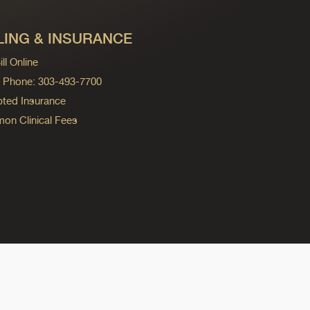
LING & INSURANCE
ll Online
ng Phone: 303-493-7700
ted Insurance
n Clinical Fees