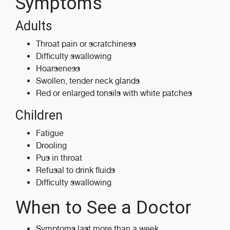
Symptoms
Adults
Throat pain or scratchiness
Difficulty swallowing
Hoarseness
Swollen, tender neck glands
Red or enlarged tonsils with white patches
Children
Fatigue
Drooling
Pus in throat
Refusal to drink fluids
Difficulty swallowing
When to See a Doctor
Symptoms last more than a week