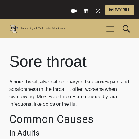
Skip to Main Content
PAY BILL
VIRTUAL CARE
REQUEST AN APPOINTME
ACCEPTED INSURA
Sore throat
A sore throat, also called pharyngitis, causes pain and
scratchiness in the throat. It often worsens when
swallowing. Most sore throats are caused by viral
infections, like colds or the flu.
Common Causes
In Adults