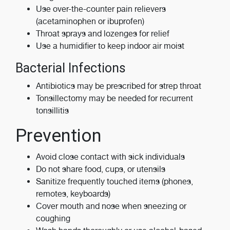
Use over-the-counter pain relievers
(acetaminophen or ibuprofen)
Throat sprays and lozenges for relief
Use a humidifier to keep indoor air moist
Bacterial Infections
Antibiotics may be prescribed for strep throat
Tonsillectomy may be needed for recurrent
tonsillitis
Prevention
Avoid close contact with sick individuals
Do not share food, cups, or utensils
Sanitize frequently touched items (phones,
remotes, keyboards)
Cover mouth and nose when sneezing or
coughing