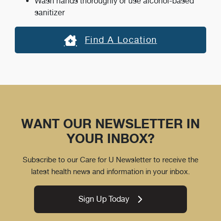
Wash hands thoroughly or use alcohol-based
sanitizer
Find A Location
WANT OUR NEWSLETTER IN
YOUR INBOX?
Subscribe to our Care for U Newsletter to receive the
latest health news and information in your inbox.
Sign Up Today