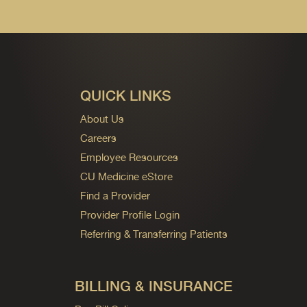
QUICK LINKS
About Us
Careers
Employee Resources
CU Medicine eStore
Find a Provider
Provider Profile Login
Referring & Transferring Patients
BILLING & INSURANCE