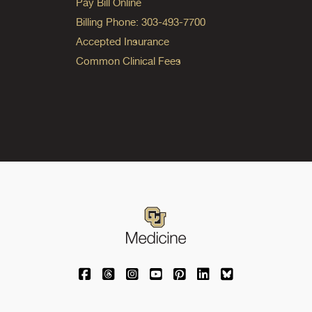
Pay Bill Online
Billing Phone: 303-493-7700
Accepted Insurance
Common Clinical Fees
University of Colorado Medicine on Facebo
University of Colorado Medicine on Th
University of Colorado Medicine o
University of Colorado Medic
University of Colorado M
University of Colora
University of C