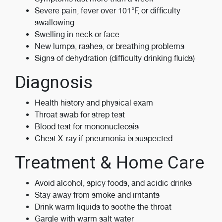
Severe pain, fever over 101°F, or difficulty
swallowing
Swelling in neck or face
New lumps, rashes, or breathing problems
Signs of dehydration (difficulty drinking fluids)
Diagnosis
Health history and physical exam
Throat swab for strep test
Blood test for mononucleosis
Chest X-ray if pneumonia is suspected
Treatment & Home Care
Avoid alcohol, spicy foods, and acidic drinks
Stay away from smoke and irritants
Drink warm liquids to soothe the throat
Gargle with warm salt water