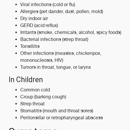
Viral infections (cold or flu)
Allergies (pet dander, dust, pollen, mold)
Dry indoor air
GERD (acid reflux)
Irritants (smoke, chemicals, alcohol, spicy foods)
Bacterial infections (strep throat)
Tonsillitis
Other infections (measles, chickenpox,
mononucleosis, HIV)
Tumors in throat, tongue, or larynx
In Children
Common cold
Croup (barking cough)
Strep throat
Stomatitis (mouth and throat sores)
Peritonsillar or retropharyngeal abscess