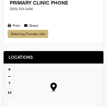
PRIMARY CLINIC PHONE
(303) 333-5456
Print
Share
Referring Provider Info
LOCATIONS