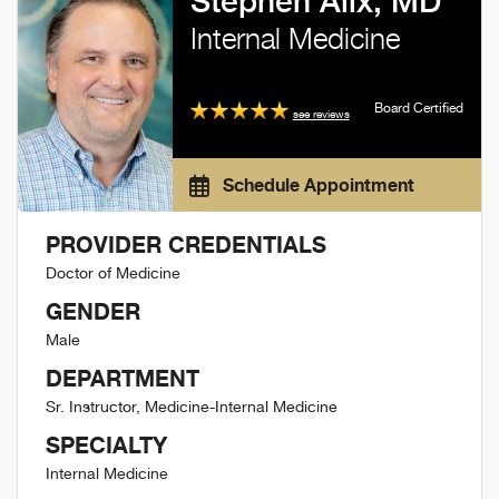
Stephen Alix, MD
Internal Medicine
Board Certified
see reviews
Schedule Appointment
PROVIDER CREDENTIALS
Doctor of Medicine
GENDER
Male
DEPARTMENT
Sr. Instructor, Medicine-Internal Medicine
SPECIALTY
Internal Medicine