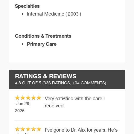
Specialties
Internal Medicine ( 2003 )
Conditions & Treatments
Primary Care
RATINGS & REVIEWS
4.8
OUT OF 5 (
336
RATINGS, 104 COMMENTS)
Very satisfied with the care I
Jun 29,
received.
2026
I've gone to Dr. Alix for years. He's