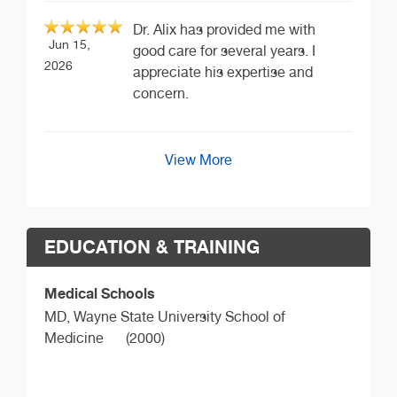
Dr. Alix has provided me with
Jun 15,
good care for several years. I
2026
appreciate his expertise and
concern.
View More
EDUCATION & TRAINING
Medical Schools
MD,
Wayne State University School of
Medicine
(2000)