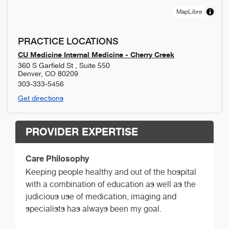
MapLibre
PRACTICE LOCATIONS
CU Medicine Internal Medicine - Cherry Creek
360 S Garfield St , Suite 550
Denver
,
CO
80209
303-333-5456
Get directions
PROVIDER EXPERTISE
Care Philosophy
Keeping people healthy and out of the hospital
with a combination of education as well as the
judicious use of medication, imaging and
specialists has always been my goal.