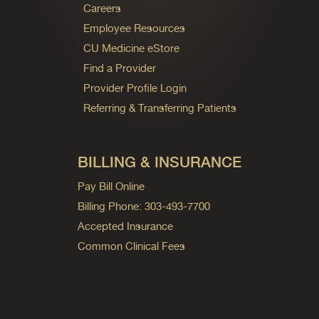
Careers
Employee Resources
CU Medicine eStore
Find a Provider
Provider Profile Login
Referring & Transferring Patients
BILLING & INSURANCE
Pay Bill Online
Billing Phone: 303-493-7700
Accepted Insurance
Common Clinical Fees