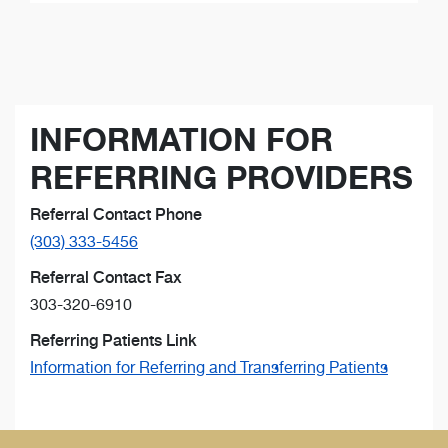
INFORMATION FOR
REFERRING PROVIDERS
Referral Contact Phone
(303) 333-5456
Referral Contact Fax
303-320-6910
Referring Patients Link
Information for Referring and Transferring Patients