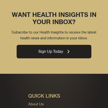
WANT HEALTH INSIGHTS IN
YOUR INBOX?
Subscribe to our Health Insights to receive the latest
health news and information in your inbox.
Sign Up Today
QUICK LINKS
About Us