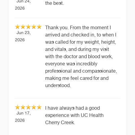
Jun 24,
the best.
2026
Thank you. From the moment I
Jun 23,
arrived and checked in, to when I
2026
was called for my weight, height,
and vitals, and during my visit
with the doctor and blood work,
everyone was incredibly
professional and compassionate,
making me feel cared for and
understood.
I have always had a good
Jun 17,
experience with UC Health
2026
Cherry Creek.