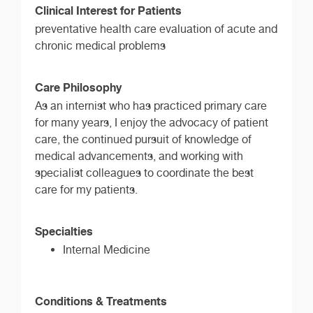
Clinical Interest for Patients
preventative health care evaluation of acute and
chronic medical problems
Care Philosophy
As an internist who has practiced primary care
for many years, I enjoy the advocacy of patient
care, the continued pursuit of knowledge of
medical advancements, and working with
specialist colleagues to coordinate the best
care for my patients.
Specialties
Internal Medicine
Conditions & Treatments