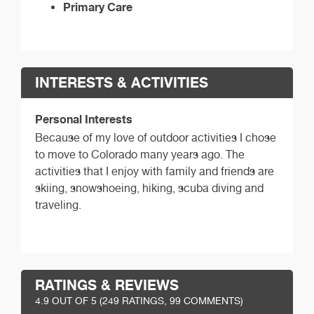
Primary Care
INTERESTS & ACTIVITIES
Personal Interests
Because of my love of outdoor activities I chose
to move to Colorado many years ago. The
activities that I enjoy with family and friends are
skiing, snowshoeing, hiking, scuba diving and
traveling.
RATINGS & REVIEWS
4.9
OUT OF 5 (
249
RATINGS, 99 COMMENTS)