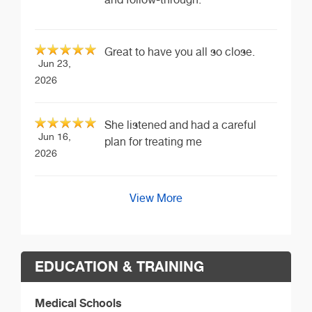
Great to have you all so close.
Jun 23,
2026
She listened and had a careful
Jun 16,
plan for treating me
2026
View More
EDUCATION & TRAINING
Medical Schools