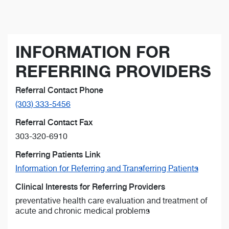
INFORMATION FOR
REFERRING PROVIDERS
Referral Contact Phone
(303) 333-5456
Referral Contact Fax
303-320-6910
Referring Patients Link
Information for Referring and Transferring Patients
Clinical Interests for Referring Providers
preventative health care evaluation and treatment of
acute and chronic medical problems