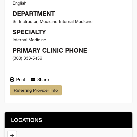
English
DEPARTMENT
Sr. Instructor, Medicine-Internal Medicine
SPECIALTY
Internal Medicine
PRIMARY CLINIC PHONE
(303) 333-5456
Print
Share
Referring Provider Info
LOCATIONS