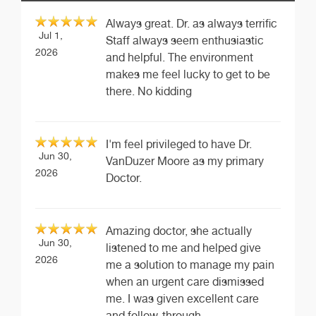
Always great. Dr. as always terrific
Jul 1,
Staff always seem enthusiastic
2026
and helpful. The environment
makes me feel lucky to get to be
there. No kidding
I'm feel privileged to have Dr.
Jun 30,
VanDuzer Moore as my primary
2026
Doctor.
Amazing doctor, she actually
Jun 30,
listened to me and helped give
2026
me a solution to manage my pain
when an urgent care dismissed
me. I was given excellent care
and follow-through.