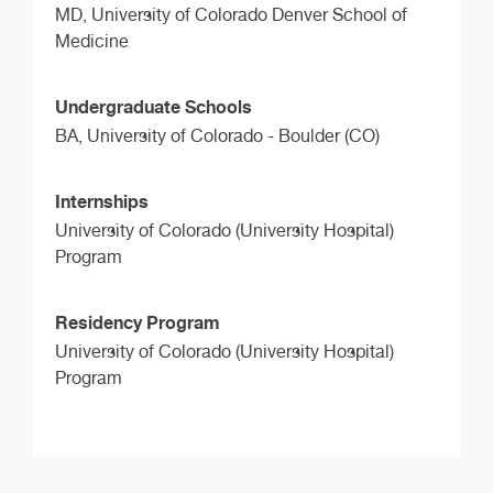
MD,
University of Colorado Denver School of
Medicine
Undergraduate Schools
BA,
University of Colorado - Boulder (CO)
Internships
University of Colorado (University Hospital)
Program
Residency Program
University of Colorado (University Hospital)
Program