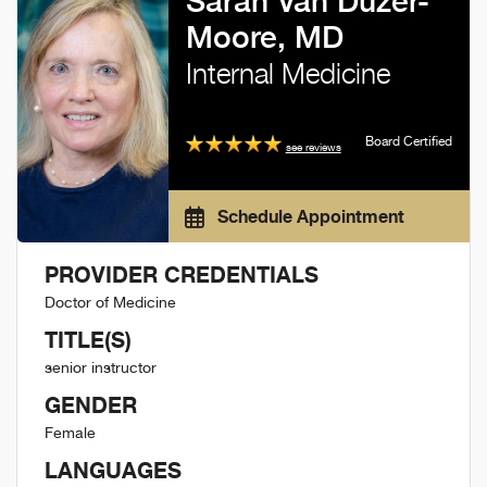
Sarah Van Duzer-
Moore, MD
Internal Medicine
Board Certified
see reviews
Schedule Appointment
PROVIDER CREDENTIALS
Doctor of Medicine
TITLE(S)
senior instructor
GENDER
Female
LANGUAGES