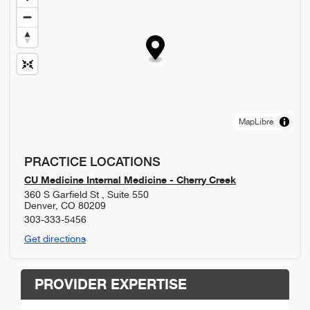
MapLibre
PRACTICE LOCATIONS
CU Medicine Internal Medicine - Cherry Creek
360 S Garfield St , Suite 550
Denver
,
CO
80209
303-333-5456
Get directions
PROVIDER EXPERTISE