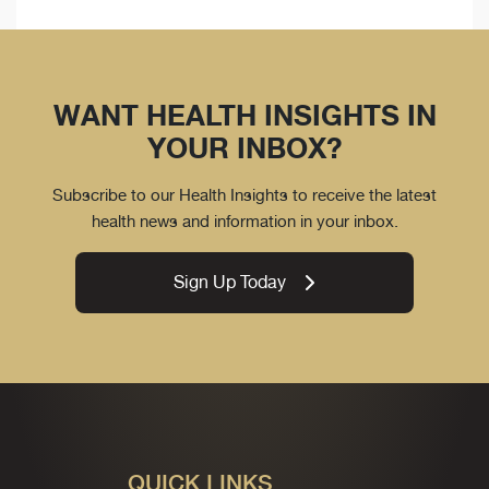
WANT HEALTH INSIGHTS IN
YOUR INBOX?
Subscribe to our Health Insights to receive the latest
health news and information in your inbox.
Sign Up Today
QUICK LINKS