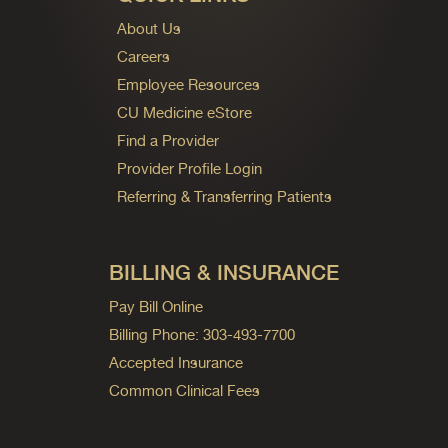
About Us
Careers
Employee Resources
CU Medicine eStore
Find a Provider
Provider Profile Login
Referring & Transferring Patients
BILLING & INSURANCE
Pay Bill Online
Billing Phone: 303-493-7700
Accepted Insurance
Common Clinical Fees