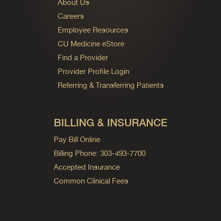
About Us
Careers
Employee Resources
CU Medicine eStore
Find a Provider
Provider Profile Login
Referring & Transferring Patients
BILLING & INSURANCE
Pay Bill Online
Billing Phone: 303-493-7700
Accepted Insurance
Common Clinical Fees