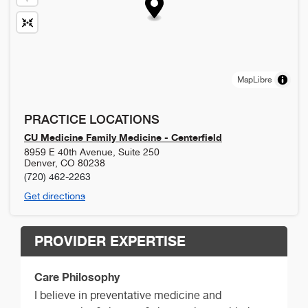
MapLibre
PRACTICE LOCATIONS
CU Medicine Family Medicine - Centerfield
8959 E 40th Avenue, Suite 250
Denver
,
CO
80238
(720) 462-2263
Get directions
PROVIDER EXPERTISE
Care Philosophy
I believe in preventative medicine and