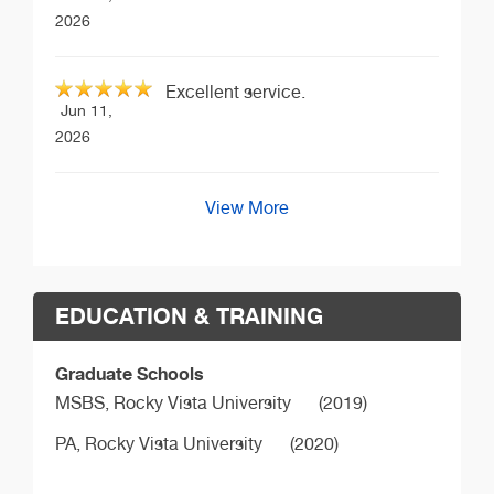
2026
Excellent service.
Jun 11,
2026
View More
EDUCATION & TRAINING
Graduate Schools
MSBS,
Rocky Vista University
(2019)
PA,
Rocky Vista University
(2020)