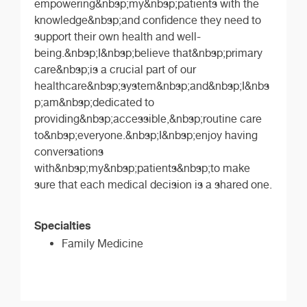
empowering&nbsp;my&nbsp;patients with the
knowledge&nbsp;and confidence they need to
support their own health and well-
being.&nbsp;I&nbsp;believe that&nbsp;primary
care&nbsp;is a crucial part of our
healthcare&nbsp;system&nbsp;and&nbsp;I&nbs
p;am&nbsp;dedicated to
providing&nbsp;accessible,&nbsp;routine care
to&nbsp;everyone.&nbsp;I&nbsp;enjoy having
conversations
with&nbsp;my&nbsp;patients&nbsp;to make
sure that each medical decision is a shared one.
Specialties
Family Medicine