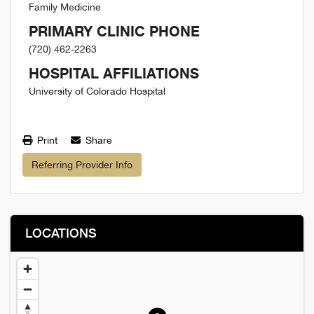
Family Medicine
PRIMARY CLINIC PHONE
(720) 462-2263
HOSPITAL AFFILIATIONS
University of Colorado Hospital
Print
Share
Referring Provider Info
LOCATIONS