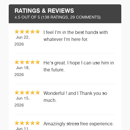
RATINGS & REVIEWS
4.5
OUT OF 5 (
138
RATINGS, 29 COMMENTS)
I feel I'm in the best hands with
Jun 22,
whatever I'm here for.
2026
He's great. I hope I can use him in
Jun 18,
the future.
2026
Wonderful ! and I Thank you so
Jun 15,
much.
2026
Amazingly stress free experience.
Jun 11,