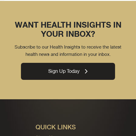
WANT HEALTH INSIGHTS IN
YOUR INBOX?
Subscribe to our Health Insights to receive the latest
health news and information in your inbox.
Sign Up Today
QUICK LINKS