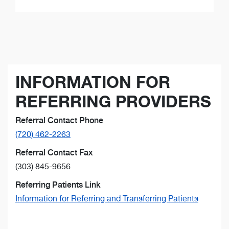
INFORMATION FOR
REFERRING PROVIDERS
Referral Contact Phone
(720) 462-2263
Referral Contact Fax
(303) 845-9656
Referring Patients Link
Information for Referring and Transferring Patients