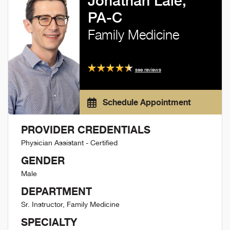
Jonathan Lale,
PA-C
Family Medicine
see reviews
Schedule Appointment
PROVIDER CREDENTIALS
Physician Assistant - Certified
GENDER
Male
DEPARTMENT
Sr. Instructor, Family Medicine
SPECIALTY