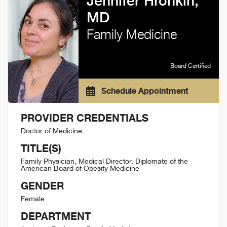
Jennifer Hronkin,
MD
Family Medicine
Board Certified
Schedule Appointment
PROVIDER CREDENTIALS
Doctor of Medicine
TITLE(S)
Family Physician, Medical Director, Diplomate of the
American Board of Obesity Medicine
GENDER
Female
DEPARTMENT