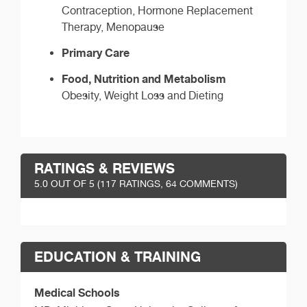
Contraception, Hormone Replacement
Therapy, Menopause
Primary Care
Food, Nutrition and Metabolism
Obesity, Weight Loss and Dieting
RATINGS & REVIEWS
5.0
OUT OF 5 (
117
RATINGS, 64 COMMENTS)
EDUCATION & TRAINING
Medical Schools