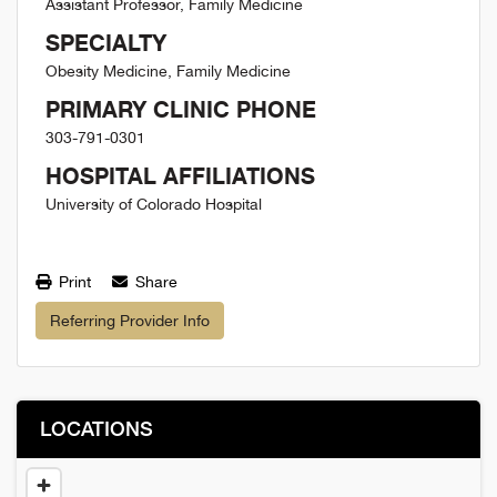
Assistant Professor, Family Medicine
SPECIALTY
Obesity Medicine, Family Medicine
PRIMARY CLINIC PHONE
303-791-0301
HOSPITAL AFFILIATIONS
University of Colorado Hospital
Print
Share
Referring Provider Info
LOCATIONS