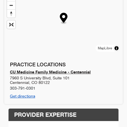
MapLibre
PRACTICE LOCATIONS
CU Medicine Family Medicine - Centennial
7960 S University Blvd, Suite 101
Centennial
,
CO
80122
303-791-0301
Get directions
PROVIDER EXPERTISE