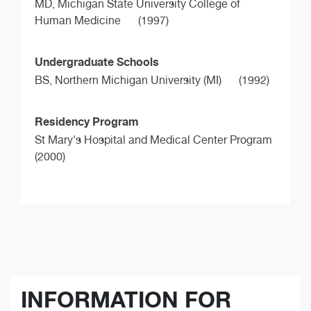
MD,
Michigan State University College of
Human Medicine
(1997)
Undergraduate Schools
BS,
Northern Michigan University (MI)
(1992)
Residency Program
St Mary's Hospital and Medical Center Program
(2000)
INFORMATION FOR