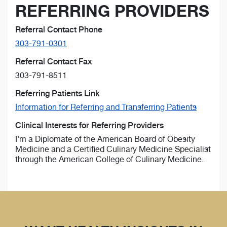
REFERRING PROVIDERS
Referral Contact Phone
303-791-0301
Referral Contact Fax
303-791-8511
Referring Patients Link
Information for Referring and Transferring Patients
Clinical Interests for Referring Providers
I'm a Diplomate of the American Board of Obesity
Medicine and a Certified Culinary Medicine Specialist
through the American College of Culinary Medicine.