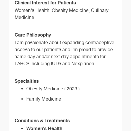
Clinical Interest for Patients
Women's Health, Obesity Medicine, Culinary
Medicine
Care Philosophy
I am passionate about expanding contraceptive
access to our patients and I’m proud to provide
same day and/or next day appointments for
LARCs including IUDs and Nexplanon.
Specialties
Obesity Medicine ( 2023 )
Family Medicine
Conditions & Treatments
Women's Health