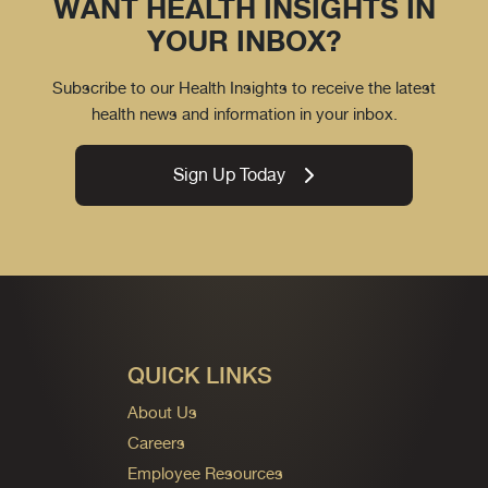
WANT HEALTH INSIGHTS IN
YOUR INBOX?
Subscribe to our Health Insights to receive the latest
health news and information in your inbox.
Sign Up Today
QUICK LINKS
About Us
Careers
Employee Resources