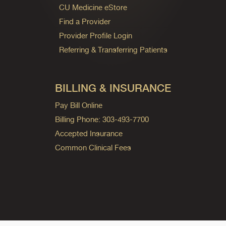
CU Medicine eStore
Find a Provider
Provider Profile Login
Referring & Transferring Patients
BILLING & INSURANCE
Pay Bill Online
Billing Phone: 303-493-7700
Accepted Insurance
Common Clinical Fees