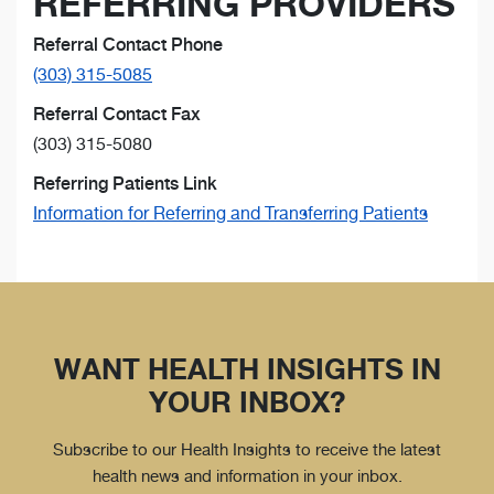
REFERRING PROVIDERS
Referral Contact Phone
(303) 315-5085
Referral Contact Fax
(303) 315-5080
Referring Patients Link
Information for Referring and Transferring Patients
WANT HEALTH INSIGHTS IN
YOUR INBOX?
Subscribe to our Health Insights to receive the latest
health news and information in your inbox.