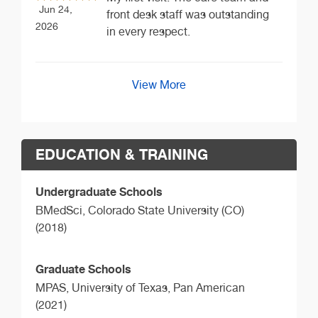
Jun 24,
front desk staff was outstanding
2026
in every respect.
View More
EDUCATION & TRAINING
Undergraduate Schools
BMedSci,
Colorado State University (CO)
(2018)
Graduate Schools
MPAS,
University of Texas, Pan American
(2021)