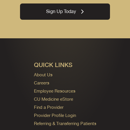
Sign Up Today
QUICK LINKS
About Us
Careers
Employee Resources
CU Medicine eStore
Find a Provider
Provider Profile Login
Referring & Transferring Patients