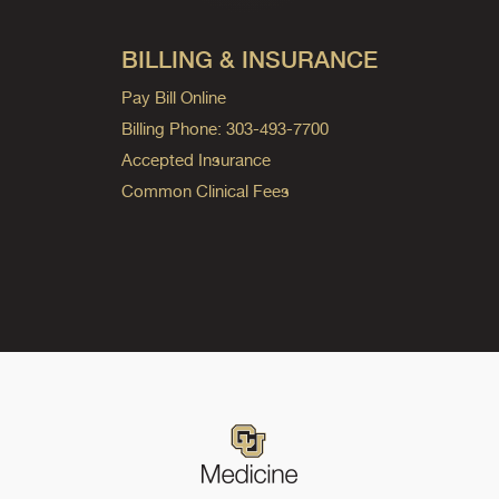
BILLING & INSURANCE
Pay Bill Online
Billing Phone: 303-493-7700
Accepted Insurance
Common Clinical Fees