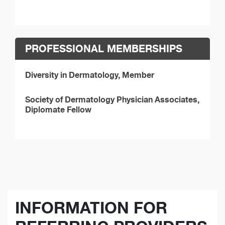
PROFESSIONAL MEMBERSHIPS
Diversity in Dermatology, Member
Society of Dermatology Physician Associates,
Diplomate Fellow
INFORMATION FOR