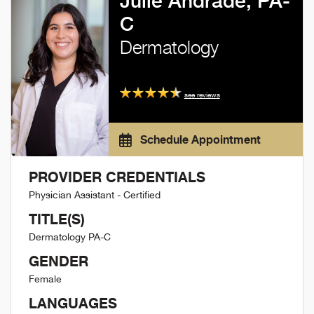
Julie Andrade, PA-
C
Dermatology
see reviews
Schedule Appointment
PROVIDER CREDENTIALS
Physician Assistant - Certified
TITLE(S)
Dermatology PA-C
GENDER
Female
LANGUAGES