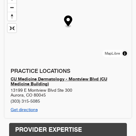
MapLibre
PRACTICE LOCATIONS
CU Medicine Dermatology - Montview Blvd (CU
Medicine Building)
13199 E Montview Blvd Ste 300
Aurora
,
CO
80045
(303) 315-5085
Get directions
PROVIDER EXPERTISE