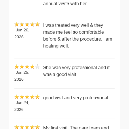
annual visits with her.
I was treated very well & they
Jun 26,
made me feel so comfortable
2026
before & after the procedure. I am
healing well.
She was very professional and it
Jun 25,
was a good visit.
2026
good visit and very professional
Jun 24,
2026
My first visit. The care team and