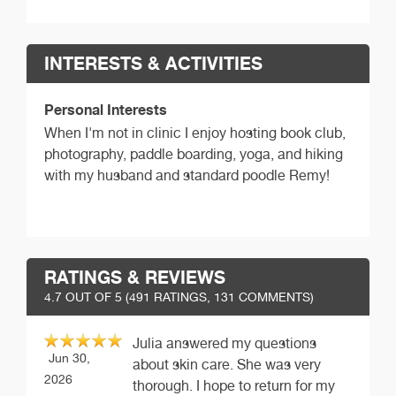
INTERESTS & ACTIVITIES
Personal Interests
When I'm not in clinic I enjoy hosting book club,
photography, paddle boarding, yoga, and hiking
with my husband and standard poodle Remy!
RATINGS & REVIEWS
4.7
OUT OF 5 (
491
RATINGS, 131 COMMENTS)
Julia answered my questions
Jun 30,
about skin care. She was very
2026
thorough. I hope to return for my