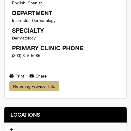
English, Spanish
DEPARTMENT
Instructor, Dermatology
SPECIALTY
Dermatology
PRIMARY CLINIC PHONE
(303) 315-5085
Print
Share
Referring Provider Info
LOCATIONS