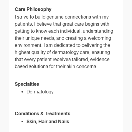
Care Philosophy
I strive to build genuine connections with my
patients. I believe that great care begins with
getting to know each individual, understanding
their unique needs, and creating a welcoming
environment. I am dedicated to delivering the
highest quality of dermatology care, ensuring
that every patient receives tailored, evidence
based solutions for their skin concerns.
Specialties
Dermatology
Conditions & Treatments
Skin, Hair and Nails