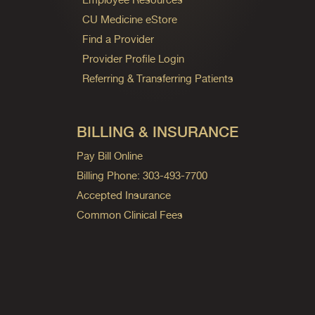
CU Medicine eStore
Find a Provider
Provider Profile Login
Referring & Transferring Patients
BILLING & INSURANCE
Pay Bill Online
Billing Phone: 303-493-7700
Accepted Insurance
Common Clinical Fees