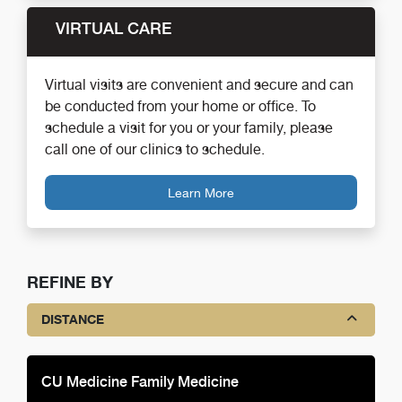
VIRTUAL CARE
Virtual visits are convenient and secure and can
be conducted from your home or office. To
schedule a visit for you or your family, please
call one of our clinics to schedule.
Learn More
REFINE BY
DISTANCE
CU Medicine Family Medicine