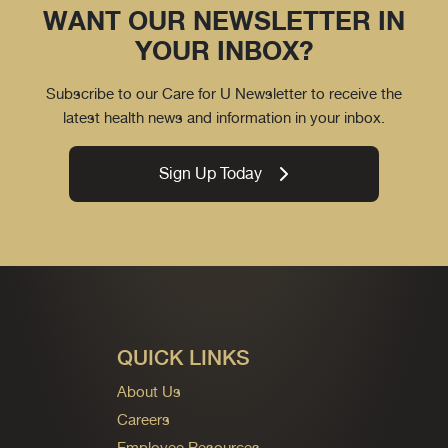
WANT OUR NEWSLETTER IN
YOUR INBOX?
Subscribe to our Care for U Newsletter to receive the
latest health news and information in your inbox.
Sign Up Today
QUICK LINKS
About Us
Careers
Employee Resources