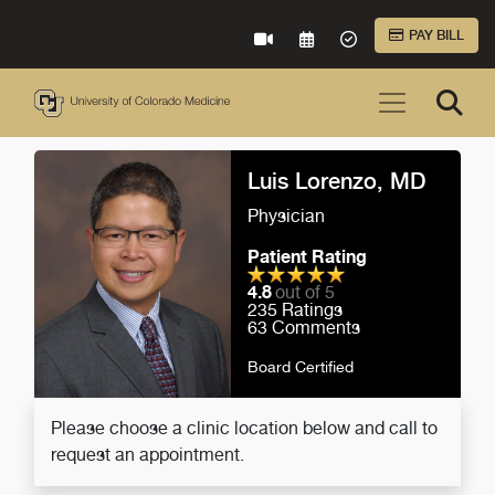
Skip to Main Content
PAY BILL
VIRTUAL CARE
REQUEST AN APPOINTME
ACCEPTED INSURA
Luis Lorenzo, MD
Physician
Patient Rating
4.8
out of 5
235
Ratings
63
Comments
Board Certified
Please choose a clinic location below and call to
request an appointment.