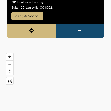
361 Centennial Parkway
Suite 120, Louisville, CO 80027
(303) 465-2323