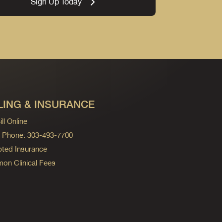
Sign Up Today
LING & INSURANCE
ll Online
ng Phone: 303-493-7700
ted Insurance
n Clinical Fees