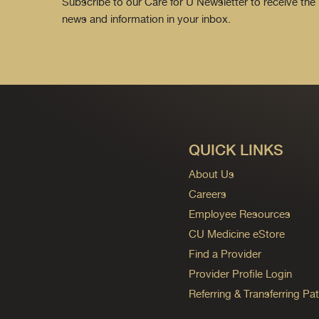
Subscribe to our Care for U Newsletter to receive the 
news and information in your inbox.
QUICK LINKS
About Us
Careers
Employee Resources
CU Medicine eStore
Find a Provider
Provider Profile Login
Referring & Transferring Pat