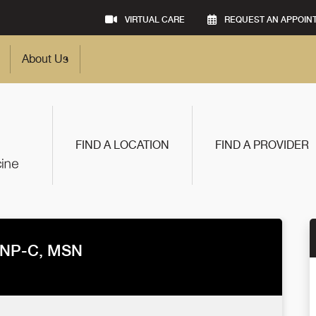
VIRTUAL CARE
REQUEST AN APPOIN
About Us
FIND A LOCATION
FIND A PROVIDER
 NP-C, MSN