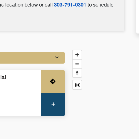
303-791-0301
ic location below or call
to schedule
ial
Get Directions
More Information