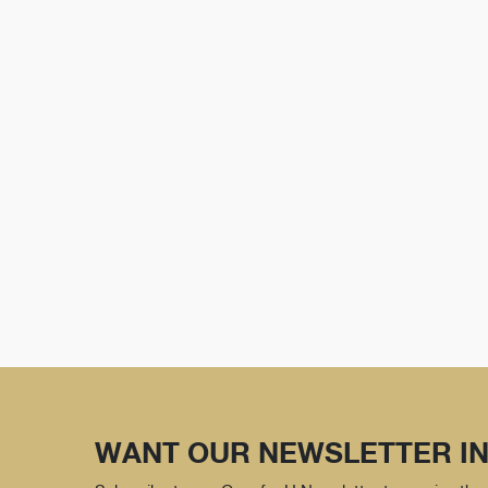
WANT OUR NEWSLETTER IN