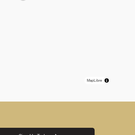
MapLibre