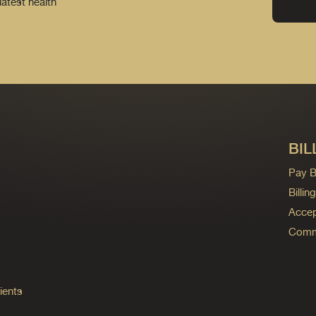
latest health
BIL
Pay Bi
Billi
Accep
Commo
ients