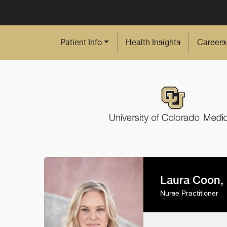
Skip to Main Content
Patient Info
Health Insights
Careers
Laura Coon,
Nurse Practitioner