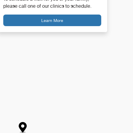
please call one of our clinics to schedule.
Learn More