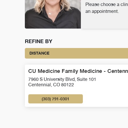
Please choose a clin
an appointment.
REFINE BY
DISTANCE
CU Medicine Family Medicine - Centenn
7960 S University Blvd, Suite 101
Centennial, CO 80122
(303) 791-0301