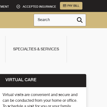
PAY BILL
TMENT
ACCEPTED INSURANCE
Search
SPECIALTIES & SERVICES
VIRTUAL CARE
Virtual visits are convenient and secure and
can be conducted from your home or office.
To schedule a visit for you or your family,