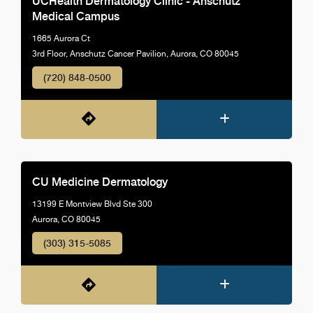
UCHealth Dermatology Clinic - Anschutz
Medical Campus
1665 Aurora Ct
3rd Floor, Anschutz Cancer Pavilion, Aurora, CO 80045
(720) 848-0500
CU Medicine Dermatology
13199 E Montview Blvd Ste 300
Aurora, CO 80045
(303) 315-5085