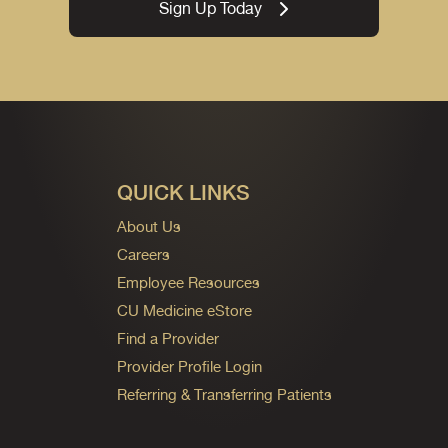
Sign Up Today
QUICK LINKS
About Us
Careers
Employee Resources
CU Medicine eStore
Find a Provider
Provider Profile Login
Referring & Transferring Patients