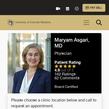
Skip to Main Content
PAY BILL
VIRTUAL CARE
REQUEST AN APPOINTME
ACCEPTED INSURA
Maryam Asgari,
MD
Physician
Patient Rating
4.9
out of 5
162
Ratings
62
Comments
Board Certified
Please choose a clinic location below and call to
request an appointment.