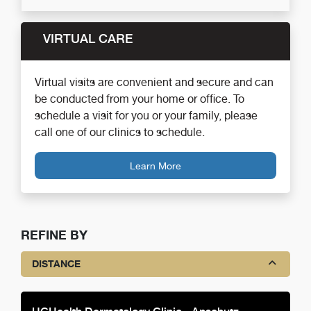
VIRTUAL CARE
Virtual visits are convenient and secure and can
be conducted from your home or office. To
schedule a visit for you or your family, please
call one of our clinics to schedule.
Learn More
REFINE BY
DISTANCE