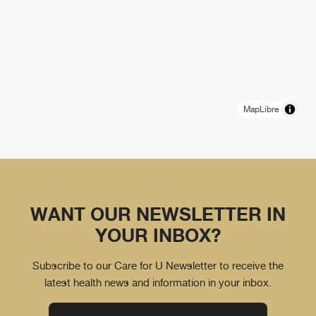
MapLibre
WANT OUR NEWSLETTER IN
YOUR INBOX?
Subscribe to our Care for U Newsletter to receive the
latest health news and information in your inbox.