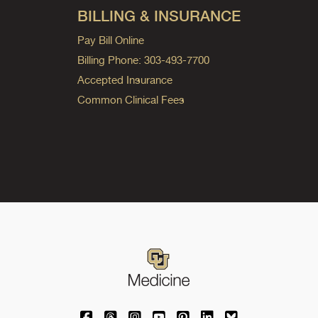
BILLING & INSURANCE
Pay Bill Online
Billing Phone: 303-493-7700
Accepted Insurance
Common Clinical Fees
University of Colorado Medicine on Facebo
University of Colorado Medicine on Th
University of Colorado Medicine o
University of Colorado Medic
University of Colorado M
University of Colora
University of C