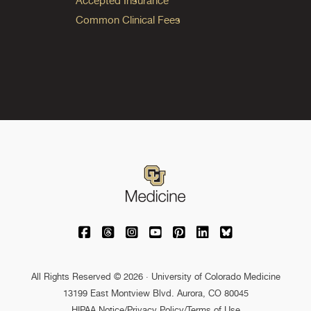
Accepted Insurance
Common Clinical Fees
University of Colorado Medicine on Facebo
University of Colorado Medicine on Th
University of Colorado Medicine o
University of Colorado Medic
University of Colorado M
University of Colora
University of C
All Rights Reserved © 2026 · University of Colorado Medicine
13199 East Montview Blvd. Aurora, CO 80045
HIPAA Notice
/
Privacy Policy/Terms of Use