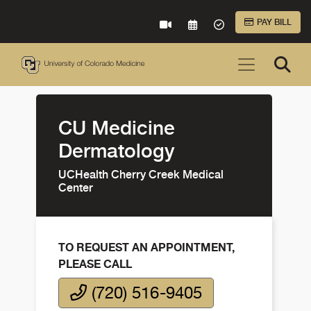
Skip to Main Content
PAY BILL
VIRTUAL CARE
REQUEST AN APPOINTME
ACCEPTED INSURA
CU Medicine
Dermatology
UCHealth Cherry Creek Medical
Center
TO REQUEST AN APPOINTMENT,
PLEASE CALL
(720) 516-9405