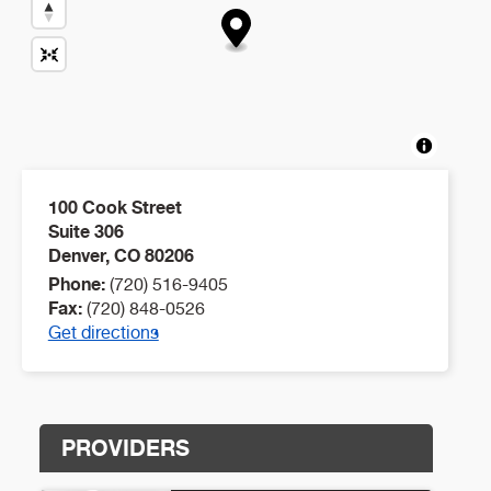
100 Cook Street
Suite 306
Denver
,
CO
80206
Phone:
(720) 516-9405
Fax:
(720) 848-0526
Get directions
PROVIDERS