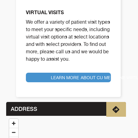
VIRTUAL VISITS
We offer a variety of patient visit types
to meet your specific needs, including
virtual visit options at select locations
and with select providers. To find out
more, please call us and we would be
happy to assist you.
LEARN MORE ABOUT CU MEDICINE VIRT
ADDRESS
Directio