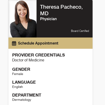
Theresa Pacheco,
MD
Physician
Board Certified
Schedule Appointment
PROVIDER CREDENTIALS
Doctor of Medicine
GENDER
Female
LANGUAGE
English
DEPARTMENT
Dermatology