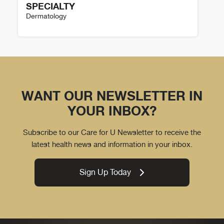
SPECIALTY
Dermatology
Theresa Pacheco Details
WANT OUR NEWSLETTER IN
YOUR INBOX?
Subscribe to our Care for U Newsletter to receive the
latest health news and information in your inbox.
Sign Up Today