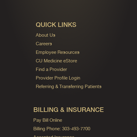
QUICK LINKS
About Us
Careers
Employee Resources
CU Medicine eStore
Find a Provider
Provider Profile Login
Referring & Transferring Patients
BILLING & INSURANCE
Pay Bill Online
Billing Phone: 303-493-7700