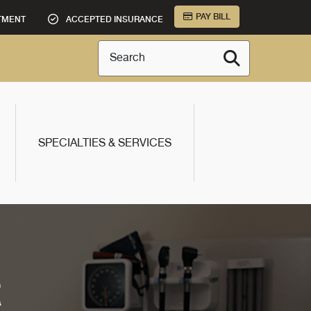
PAY BILL
TMENT
ACCEPTED INSURANCE
Search
SPECIALTIES & SERVICES
R