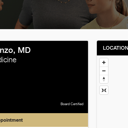
LOCATIO
enzo, MD
icine
Board Certified
ppointment