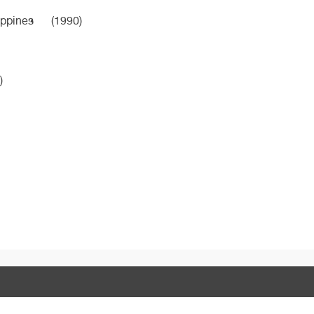
ippines
(1990)
)