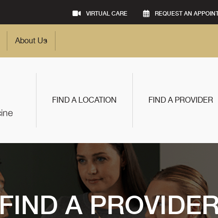
VIRTUAL CARE
REQUEST AN APPOIN
About Us
FIND A LOCATION
FIND A PROVIDER
FIND A PROVIDE