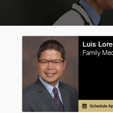
Luis Lor
Family Med
Schedule A