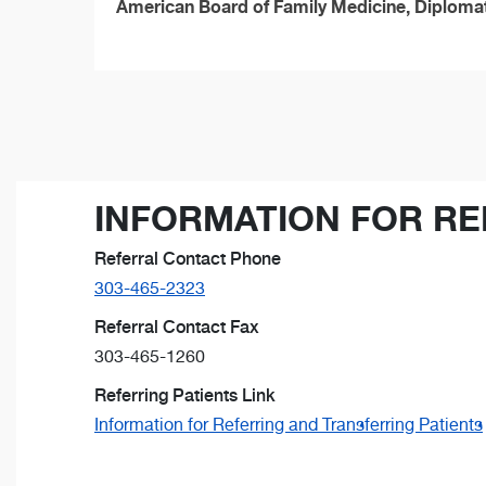
American Board of Family Medicine, Diploma
INFORMATION FOR RE
Referral Contact Phone
303-465-2323
Referral Contact Fax
303-465-1260
Referring Patients Link
Information for Referring and Transferring Patients