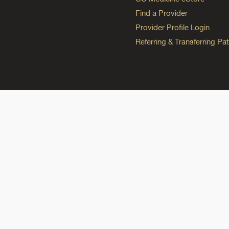
Find a Provider
Provider Profile Login
Referring & Transferring Pat