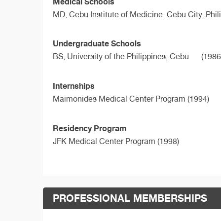
Medical Schools
MD,
Cebu Institute of Medicine. Cebu City, Phil
Undergraduate Schools
BS,
University of the Philippines, Cebu
(1986
Internships
Maimonides Medical Center Program (1994)
Residency Program
JFK Medical Center Program (1998)
PROFESSIONAL MEMBERSHIPS