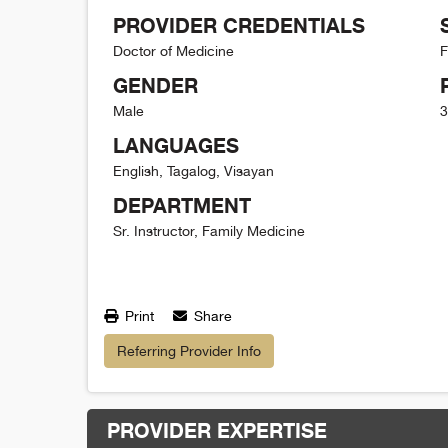
PROVIDER CREDENTIALS
Doctor of Medicine
F
GENDER
Male
3
LANGUAGES
English, Tagalog, Visayan
DEPARTMENT
Sr. Instructor, Family Medicine
Print
Share
Referring Provider Info
PROVIDER EXPERTISE