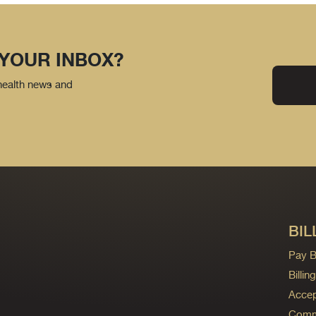
 YOUR INBOX?
 health news and
BIL
Pay Bi
Billi
Accep
Commo