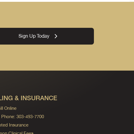
Sign Up Today
LING & INSURANCE
ll Online
ng Phone: 303-493-7700
ted Insurance
n Clinical Fees