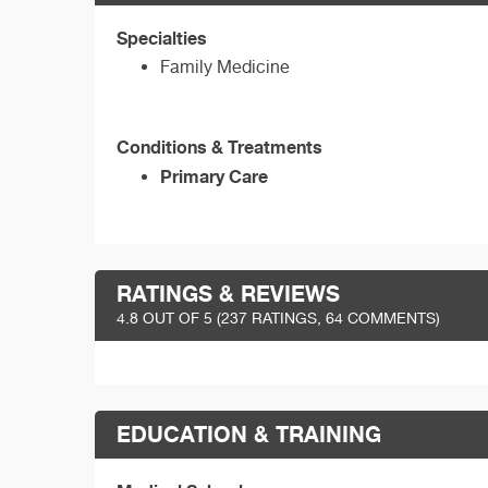
Specialties
Family Medicine
Conditions & Treatments
Primary Care
RATINGS & REVIEWS
4.8
OUT OF 5 (
237
RATINGS, 64 COMMENTS)
EDUCATION & TRAINING