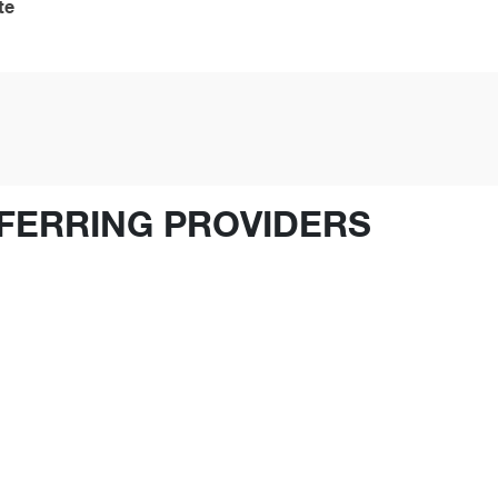
te
FERRING PROVIDERS