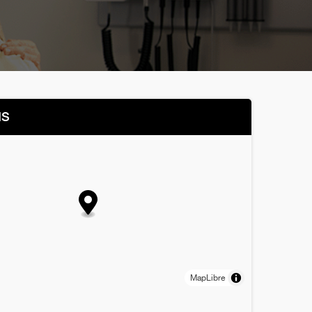
NS
MapLibre