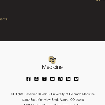
ients
University of Colorado Medicine on Facebo
University of Colorado Medicine on Th
University of Colorado Medicine o
University of Colorado Medic
University of Colorado M
University of Colora
University of C
All Rights Reserved © 2026 · University of Colorado Medicine
13199 East Montview Blvd. Aurora, CO 80045