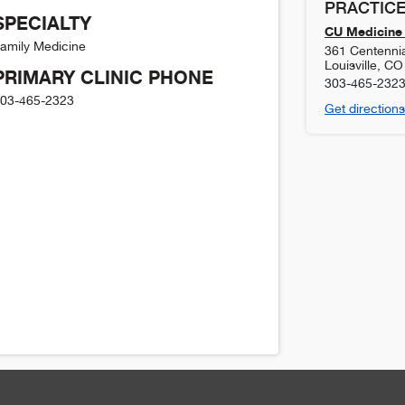
PRACTICE
SPECIALTY
CU Medicine 
amily Medicine
361 Centennia
Louisville
,
CO
PRIMARY CLINIC PHONE
303-465-232
03-465-2323
Get directions