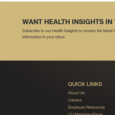
WANT HEALTH INSIGHTS IN
Subscribe to our Health Insights to receive the latest
information in your inbox.
QUICK LINKS
About Us
Careers
Employee Resources
CU Medicine eStore