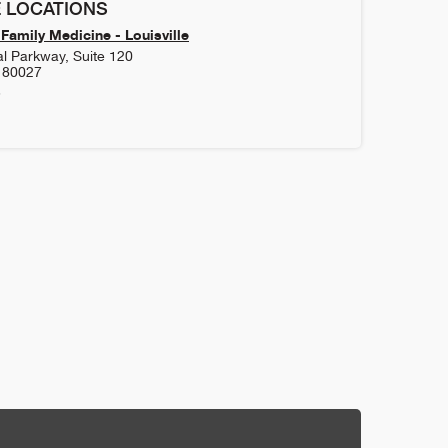
 LOCATIONS
Family Medicine - Louisville
l Parkway, Suite 120
80027
3